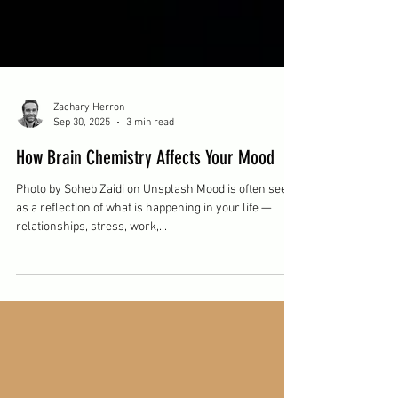
Zachary Herron
Sep 30, 2025
3 min read
How Brain Chemistry Affects Your Mood
Photo by Soheb Zaidi on Unsplash Mood is often seen
as a reflection of what is happening in your life —
relationships, stress, work,...