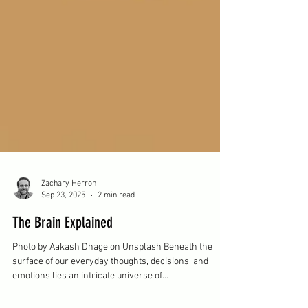
Zachary Herron
Sep 23, 2025
2 min read
The Brain Explained