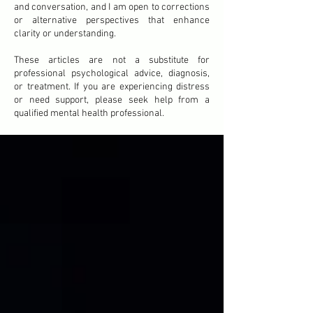
and conversation, and I am open to corrections
or alternative perspectives that enhance
clarity or understanding.
These articles are not a substitute for
professional psychological advice, diagnosis,
or treatment. If you are experiencing distress
or need support, please seek help from a
qualified mental health professional.