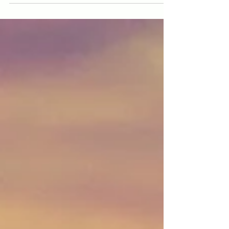
Photo by Aakash Dhage on Unsplash Beneath the
surface of our everyday thoughts, decisions, and
emotions lies an intricate universe of...