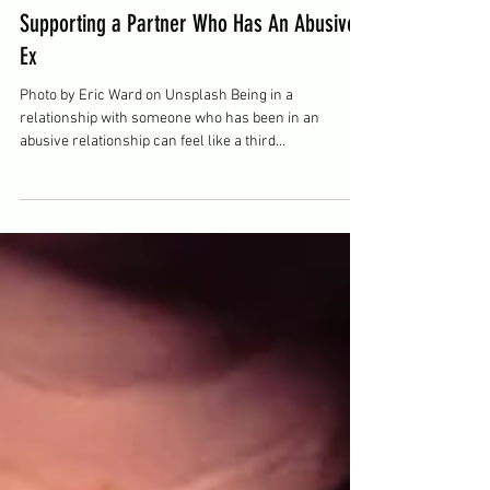
Zachary Herron
Sep 16, 2025
2 min read
Supporting a Partner Who Has An Abusive
Ex
Photo by Eric Ward on Unsplash Being in a
relationship with someone who has been in an
abusive relationship can feel like a third...