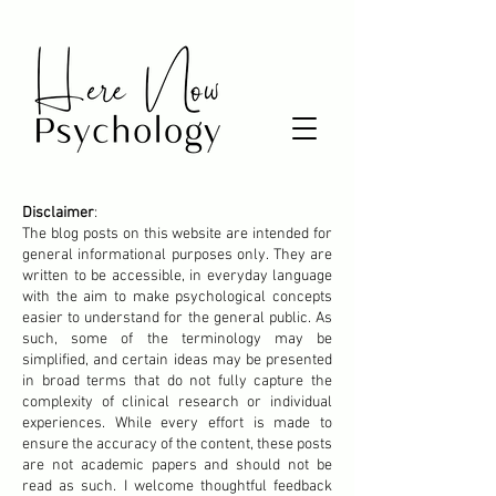
Disclaimer
:
The blog posts on this website are intended for
general informational purposes only. They are
written to be accessible, in everyday language
with the aim to make psychological concepts
easier to understand for the general public. As
such, some of the terminology may be
simplified, and certain ideas may be presented
in broad terms that do not fully capture the
complexity of clinical research or individual
experiences. While every effort is made to
ensure the accuracy of the content, these posts
are not academic papers and should not be
read as such. I welcome thoughtful feedback