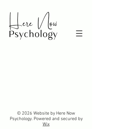
© 2026 Website by Here Now
Psychology. Powered and secured by
Wix