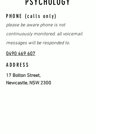
PSYCHOLOGY
PHONE (calls only)
please be aware phone is not
continuously monitored. all voicemail
messages will be responded to.
0490 469 607
ADDRESS
17 Bolton Street,
Newcastle, NSW 2300