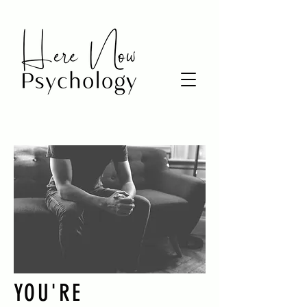
YOU'RE