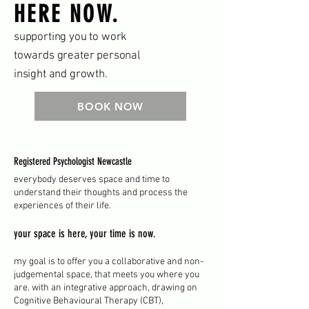
HERE NOW.
supporting you to work
towards greater personal
insight and growth.
BOOK NOW
Registered Psychologist Newcastle
everybody deserves space and time to
understand their thoughts and process the
experiences of their life.
your space is here, your time is now.
my goal is to offer you a collaborative and non-
judgemental space, that meets you where you
are. with an integrative approach, drawing on
Cognitive Behavioural Therapy (CBT),