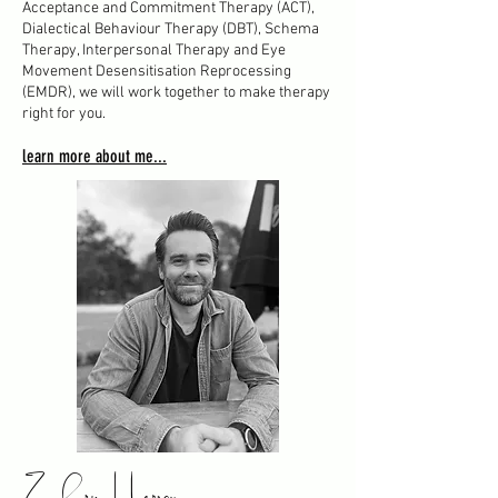
Acceptance and Commitment Therapy (ACT),
Dialectical Behaviour Therapy (DBT), Schema
Therapy, Interpersonal Therapy and Eye
Movement Desensitisation Reprocessing
(EMDR), we will work together to make therapy
right for you.
learn more about me...
Zachary Herron