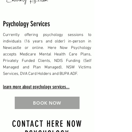
Psychology Services
Currently offering psychology sessions to
individuals (16 years and older) in-person in
Newcastle or online. Here Now Psychology
accepts Medicare Mental Health Care Plans,
Privately Funded Clients, NDIS Funding (Self
Managed and Plan Managed), NSW Victims
Services, DVA Card Holders and BUPA ADF.
learn more about psychology services...
BOOK NOW
CONTACT HERE NOW